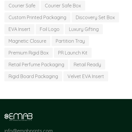
Courier Safe
Courier Safe Box
Custom Printed Packaging
Discovery Set Box
EVA Insert
Foil Logo
Luxury Gifting
Magnetic Closure
Partition Tray
Premium Rigid Box
PR Launch Kit
Retail Perfume Packaging
Retail Ready
Rigid Board Packaging
Velvet EVA Insert
info@emabprints.com