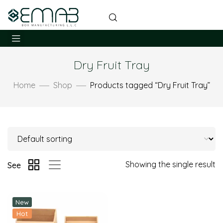
Dry Fruit Tray
Home
Shop
Products tagged “Dry Fruit Tray”
Showing the single result
See
New
Hot