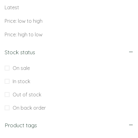
Latest
Price: low to high
Price: high to low
Stock status
On sale
In stock
Out of stock
On back order
Product tags