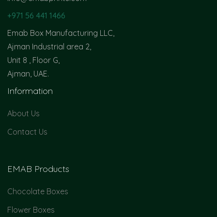
+971 56 441 1466
Emab Box Manufacturing LLC,
Ajman Industrial area 2,
Unit 8 , Floor G,
Ajman, UAE.
Information
About Us
Contact Us
EMAB Products
Chocolate Boxes
Flower Boxes