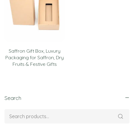
Saffron Gift Box, Luxury
Packaging for Saffron, Dry
Fruits & Festive Gifts
Search