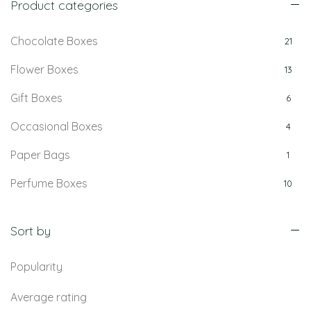
Product categories
Chocolate Boxes
21
Flower Boxes
13
Gift Boxes
6
Occasional Boxes
4
Paper Bags
1
Perfume Boxes
10
Retail Boxes
5
Sort by
Popularity
Average rating