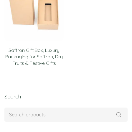
Saffron Gift Box, Luxury
Packaging for Saffron, Dry
Fruits & Festive Gifts
Search