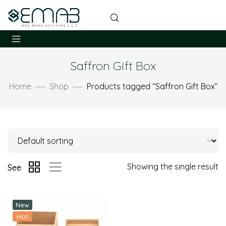
Saffron Gift Box
Home
Shop
Products tagged “Saffron Gift Box”
Showing the single result
See
New
Hot