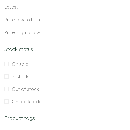
Latest
Price: low to high
Price: high to low
Stock status
On sale
In stock
Out of stock
On back order
Product tags