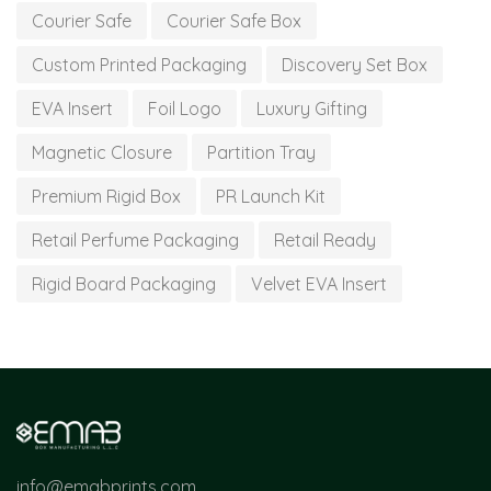
Courier Safe
Courier Safe Box
Custom Printed Packaging
Discovery Set Box
EVA Insert
Foil Logo
Luxury Gifting
Magnetic Closure
Partition Tray
Premium Rigid Box
PR Launch Kit
Retail Perfume Packaging
Retail Ready
Rigid Board Packaging
Velvet EVA Insert
info@emabprints.com