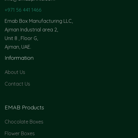
+971 56 441 1466
Emab Box Manufacturing LLC,
Ajman Industrial area 2,
Unit 8 , Floor G,
Ajman, UAE.
Information
About Us
Contact Us
EMAB Products
Chocolate Boxes
Flower Boxes