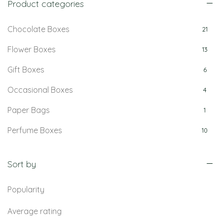
Product categories
Chocolate Boxes
21
Flower Boxes
13
Gift Boxes
6
Occasional Boxes
4
Paper Bags
1
Perfume Boxes
10
Retail Boxes
5
Sort by
Popularity
Average rating