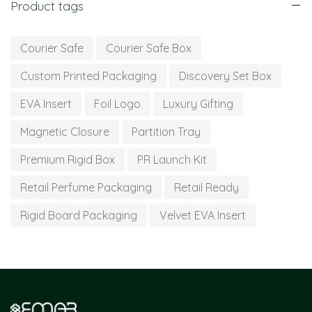
Product tags
Courier Safe
Courier Safe Box
Custom Printed Packaging
Discovery Set Box
EVA Insert
Foil Logo
Luxury Gifting
Magnetic Closure
Partition Tray
Premium Rigid Box
PR Launch Kit
Retail Perfume Packaging
Retail Ready
Rigid Board Packaging
Velvet EVA Insert