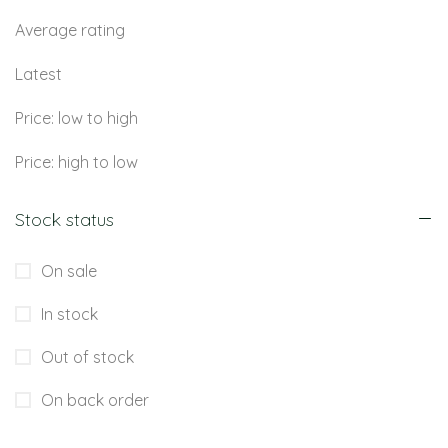
Average rating
Latest
Price: low to high
Price: high to low
Stock status
On sale
In stock
Out of stock
On back order