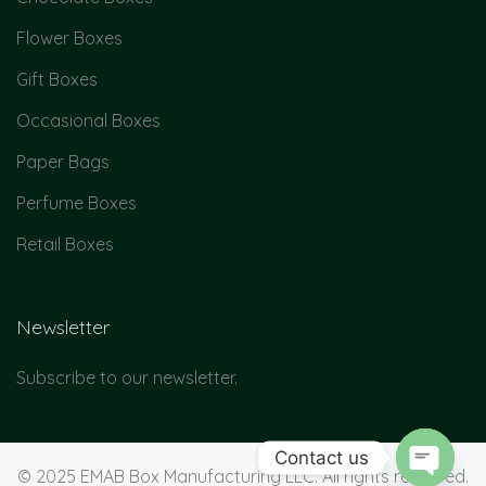
Flower Boxes
Gift Boxes
Occasional Boxes
Paper Bags
Perfume Boxes
Retail Boxes
Newsletter
Subscribe to our newsletter.
Contact us
© 2025 EMAB Box Manufacturing LLC. All rights reserved.