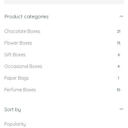
Product categories
Chocolate Boxes
21
Flower Boxes
13
Gift Boxes
6
Occasional Boxes
4
Paper Bags
1
Perfume Boxes
10
Retail Boxes
5
Sort by
Popularity