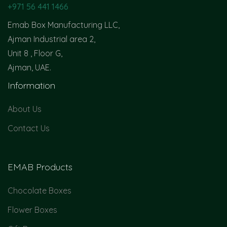
+971 56 441 1466
Emab Box Manufacturing LLC,
Ajman Industrial area 2,
Unit 8 , Floor G,
Ajman, UAE.
Information
About Us
Contact Us
EMAB Products
Chocolate Boxes
Flower Boxes