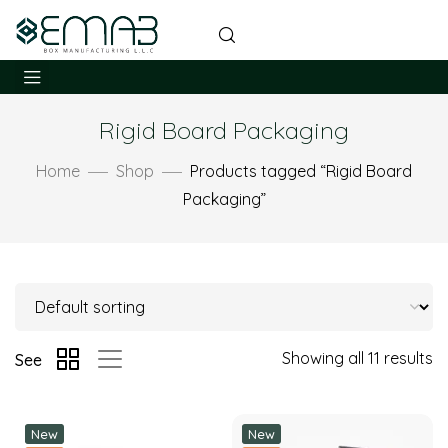
Rigid Board Packaging
Home
Shop
Products tagged “Rigid Board
Packaging”
Showing all 11 results
See
New
New