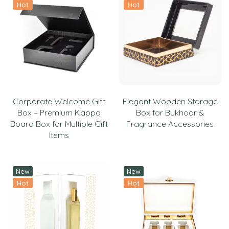
Hot
Hot
Corporate Welcome Gift
Elegant Wooden Storage
Box – Premium Kappa
Box for Bukhoor &
Board Box for Multiple Gift
Fragrance Accessories
Items
New
New
Hot
Hot