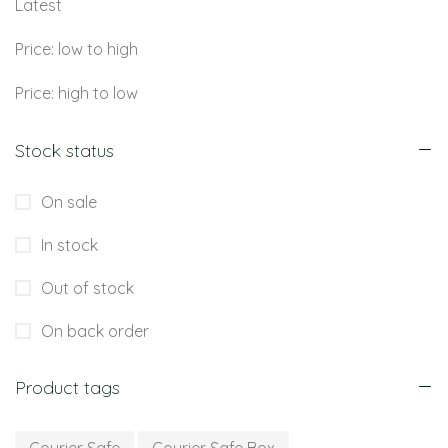
Latest
Price: low to high
Price: high to low
Stock status
On sale
In stock
Out of stock
On back order
Product tags