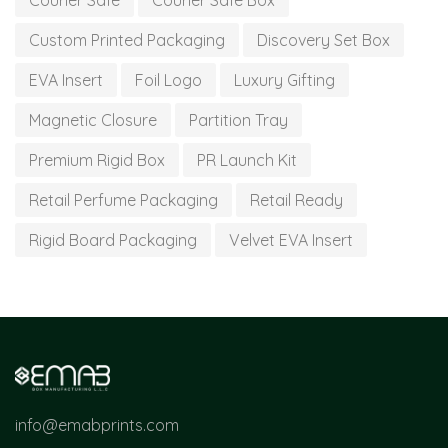
Courier Safe
Courier Safe Box
Custom Printed Packaging
Discovery Set Box
EVA Insert
Foil Logo
Luxury Gifting
Magnetic Closure
Partition Tray
Premium Rigid Box
PR Launch Kit
Retail Perfume Packaging
Retail Ready
Rigid Board Packaging
Velvet EVA Insert
info@emabprints.com