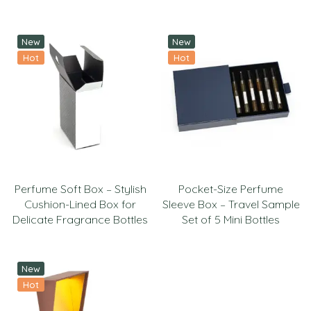
New
New
Hot
Hot
Perfume Soft Box – Stylish
Pocket-Size Perfume
Cushion-Lined Box for
Sleeve Box – Travel Sample
Delicate Fragrance Bottles
Set of 5 Mini Bottles
New
Hot