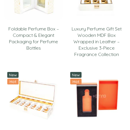
Foldable Perfume Box –
Luxury Perfume Gift Set
Compact & Elegant
Wooden MDF Box
Packaging for Perfume
Wrapped in Leather –
Bottles
Exclusive 3-Piece
Fragrance Collection
New
New
Hot
Hot