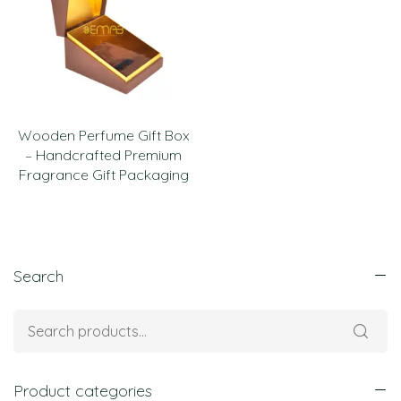
Wooden Perfume Gift Box
– Handcrafted Premium
Fragrance Gift Packaging
Search
Product categories