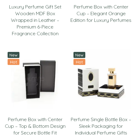
Luxury Perfume Gift Set
Perfume Box with Center
Wooden MDF Box
Cup – Elegant Orange
Wrapped in Leather –
Edition for Luxury Perfumes
Premium 6-Piece
Fragrance Collection
New
New
Hot
Hot
Perfume Box with Center
Perfume Single Bottle Box –
Cup – Top & Bottom Design
Sleek Packaging for
for Secure Bottle Fit
Individual Perfume Gifts