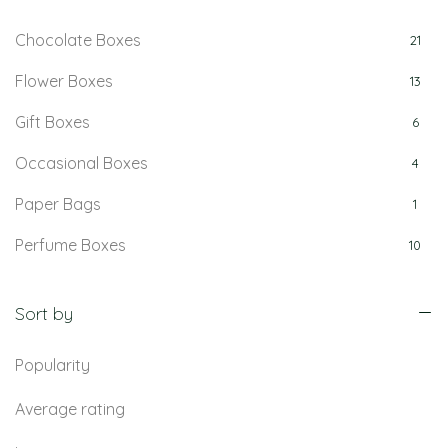
Chocolate Boxes
21
Flower Boxes
13
Gift Boxes
6
Occasional Boxes
4
Paper Bags
1
Perfume Boxes
10
Retail Boxes
5
Sort by
Popularity
Average rating