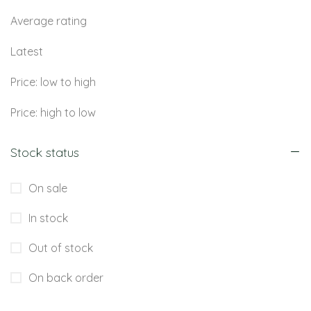
Average rating
Latest
Price: low to high
Price: high to low
Stock status
On sale
In stock
Out of stock
On back order