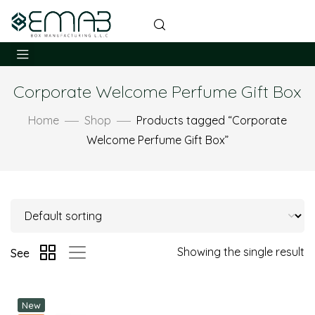
Corporate Welcome Perfume Gift Box
Home
Shop
Products tagged “Corporate
Welcome Perfume Gift Box”
Showing the single result
See
New