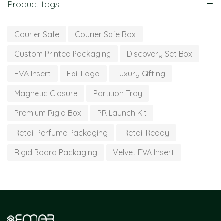
Product tags
Courier Safe
Courier Safe Box
Custom Printed Packaging
Discovery Set Box
EVA Insert
Foil Logo
Luxury Gifting
Magnetic Closure
Partition Tray
Premium Rigid Box
PR Launch Kit
Retail Perfume Packaging
Retail Ready
Rigid Board Packaging
Velvet EVA Insert