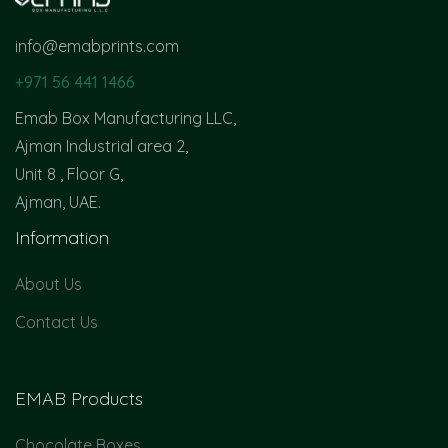
info@emabprints.com
+971 56 441 1466
Emab Box Manufacturing LLC,
Ajman Industrial area 2,
Unit 8 , Floor G,
Ajman, UAE.
Information
About Us
Contact Us
EMAB Products
Chocolate Boxes