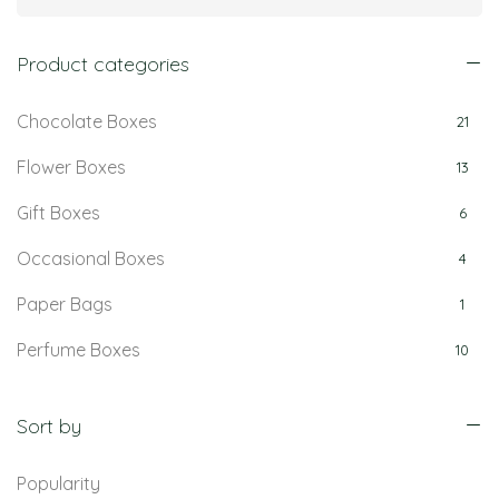
Product categories
Chocolate Boxes
21
Flower Boxes
13
Gift Boxes
6
Occasional Boxes
4
Paper Bags
1
Perfume Boxes
10
Retail Boxes
5
Sort by
Popularity