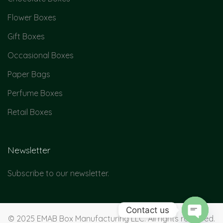
Flower Boxes
Gift Boxes
Occasional Boxes
Paper Bags
Perfume Boxes
Retail Boxes
Newsletter
Subscribe to our newsletter.
Contact us
© 2025 EMAB Box Manufacturing LLC. All rights reserved.