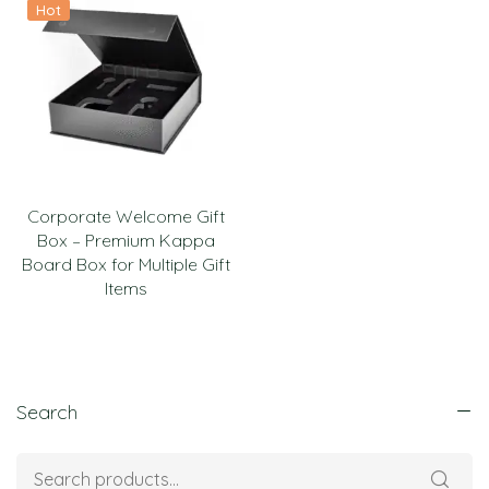
Hot
Corporate Welcome Gift
Box – Premium Kappa
Board Box for Multiple Gift
Items
Search