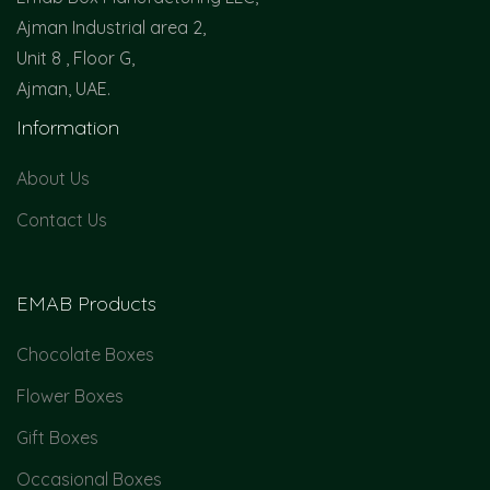
Ajman Industrial area 2,
Unit 8 , Floor G,
Ajman, UAE.
Information
About Us
Contact Us
EMAB Products
Chocolate Boxes
Flower Boxes
Gift Boxes
Occasional Boxes