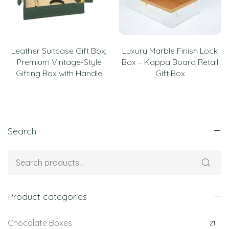
Leather Suitcase Gift Box,
Luxury Marble Finish Lock
Premium Vintage-Style
Box – Kappa Board Retail
Gifting Box with Handle
Gift Box
Search
Product categories
Chocolate Boxes
21