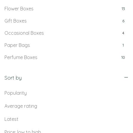
Flower Boxes
13
Gift Boxes
6
Occasional Boxes
4
Paper Bags
1
Perfume Boxes
10
Retail Boxes
5
Sort by
Popularity
Average rating
Latest
Price: low to high