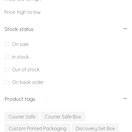
Price: high to low
Stock status
On sale
In stock
Out of stock
On back order
Product tags
Courier Safe
Courier Safe Box
Custom Printed Packaging
Discovery Set Box