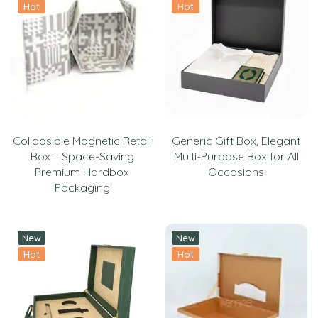
Hot
Hot
Collapsible Magnetic Retail
Generic Gift Box, Elegant
Box – Space-Saving
Multi-Purpose Box for All
Premium Hardbox
Occasions
Packaging
New
New
Hot
Hot