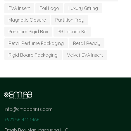
EVA Insert
Foil Logo
Luxury Gifting
Magnetic Closure
Partition Tray
Premium Rigid Box
PR Launch Kit
Retail Perfume Packaging
Retail Ready
Rigid Board Packaging
Velvet EVA Insert
info@emabprints.com
+971 56 441 1466
Emab Box Manufacturing LLC,