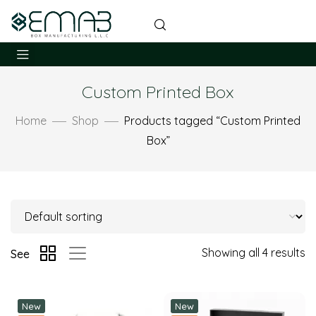
Custom Printed Box
Home
Shop
Products tagged “Custom Printed
Box”
Showing all 4 results
See
New
New