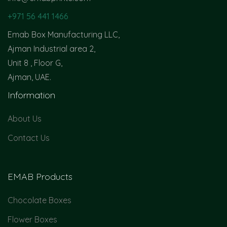
+971 56 441 1466
Emab Box Manufacturing LLC,
Ajman Industrial area 2,
Unit 8 , Floor G,
Ajman, UAE.
Information
About Us
Contact Us
EMAB Products
Chocolate Boxes
Flower Boxes