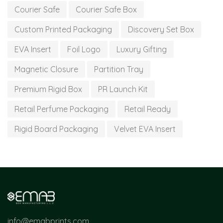
Courier Safe
Courier Safe Box
Custom Printed Packaging
Discovery Set Box
EVA Insert
Foil Logo
Luxury Gifting
Magnetic Closure
Partition Tray
Premium Rigid Box
PR Launch Kit
Retail Perfume Packaging
Retail Ready
Rigid Board Packaging
Velvet EVA Insert
info@emabprints.com