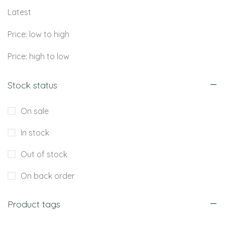
Latest
Price: low to high
Price: high to low
Stock status
On sale
In stock
Out of stock
On back order
Product tags