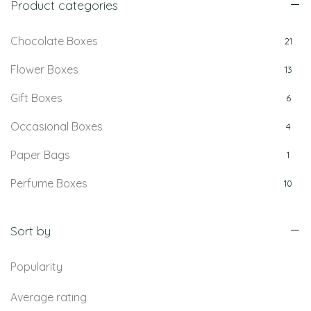
Product categories
Chocolate Boxes
21
Flower Boxes
13
Gift Boxes
6
Occasional Boxes
4
Paper Bags
1
Perfume Boxes
10
Retail Boxes
5
Sort by
Popularity
Average rating