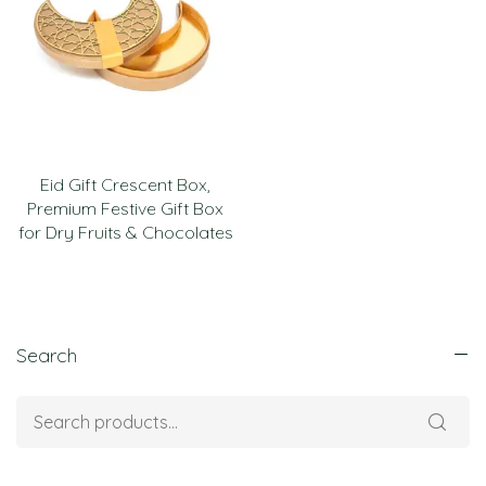
Eid Gift Crescent Box,
Premium Festive Gift Box
for Dry Fruits & Chocolates
Search