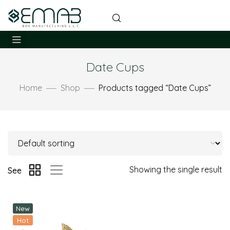
Date Cups
Home
Shop
Products tagged “Date Cups”
Showing the single result
See
New
Hot