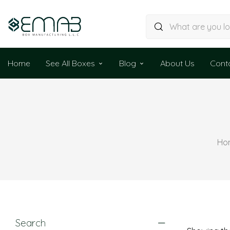
Home
See All Boxes
Blog
About Us
Cont
Ho
Search