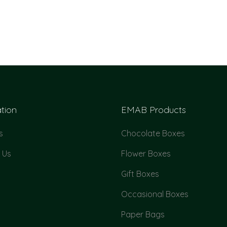
tion
EMAB Products
s
Chocolate Boxes
 Us
Flower Boxes
Gift Boxes
Occasional Boxes
Paper Bags