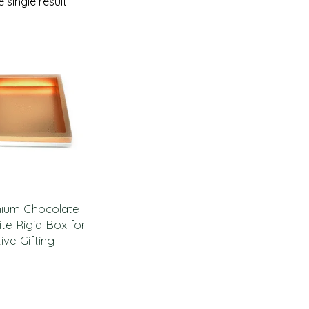
 single result
mium Chocolate
te Rigid Box for
ive Gifting