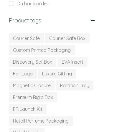
On back order
Product tags
Courier Safe
Courier Safe Box
Custom Printed Packaging
Discovery Set Box
EVA Insert
Foil Logo
Luxury Gifting
Magnetic Closure
Partition Tray
Premium Rigid Box
PR Launch Kit
Retail Perfume Packaging