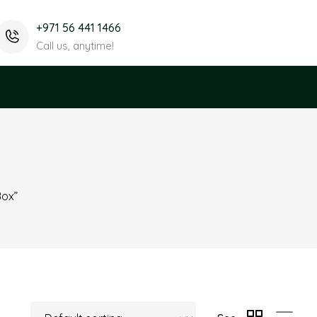
+971 56 441 1466
Call us, anytime!
x
Box”