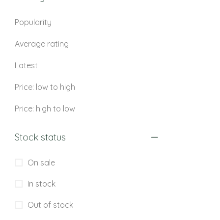
Popularity
Average rating
Latest
Price: low to high
Price: high to low
Stock status
On sale
In stock
Out of stock