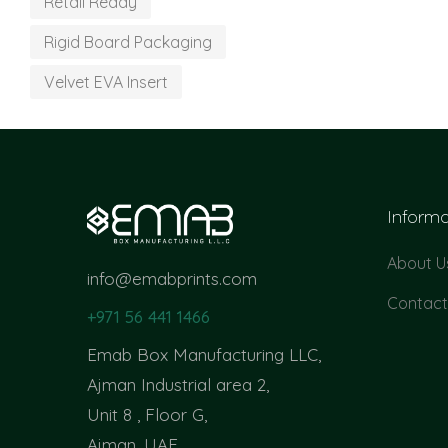
Retail Ready
Rigid Board Packaging
Velvet EVA Insert
Informa
About U
info@emabprints.com
Contact
+971 56 441 1466
Emab Box Manufacturing LLC,
Ajman Industrial area 2,
Unit 8 , Floor G,
Ajman, UAE.