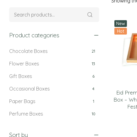
Showing the
New
Hot
Product categories
Chocolate Boxes
21
Flower Boxes
13
Gift Boxes
6
Occasional Boxes
4
Eid Pre
Box – Whi
Paper Bags
1
Fest
Perfume Boxes
10
Retail Boxes
5
Sort by