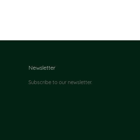
Newsletter
Subscribe to our newsletter.