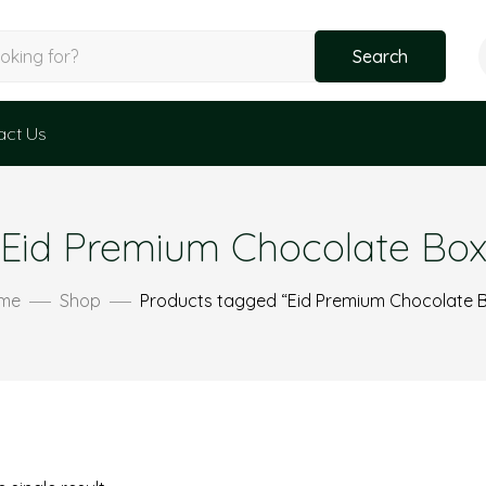
Search
act Us
Eid Premium Chocolate Bo
me
Shop
Products tagged “Eid Premium Chocolate 