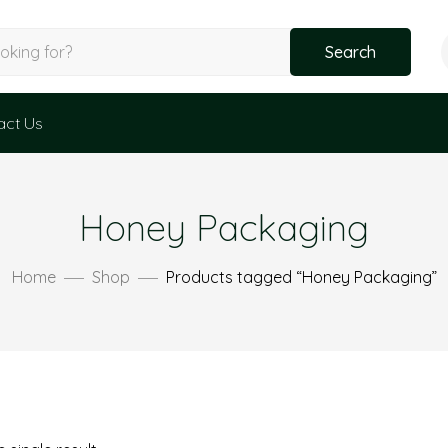
Search
act Us
Honey Packaging
Home
Shop
Products tagged “Honey Packaging”