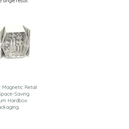
 single result
e Magnetic Retail
Space-Saving
um Hardbox
ackaging