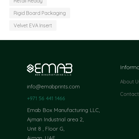
Retail Ready
Rigid Board Packaging
Velvet EVA Insert
Informa
About U
info@emabprints.com
Contact
+971 56 441 1466
Emab Box Manufacturing LLC,
Ajman Industrial area 2,
Unit 8 , Floor G,
Ajman, UAE.