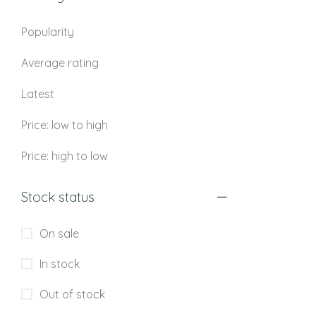
Popularity
Average rating
Latest
Price: low to high
Price: high to low
Stock status
On sale
In stock
Out of stock