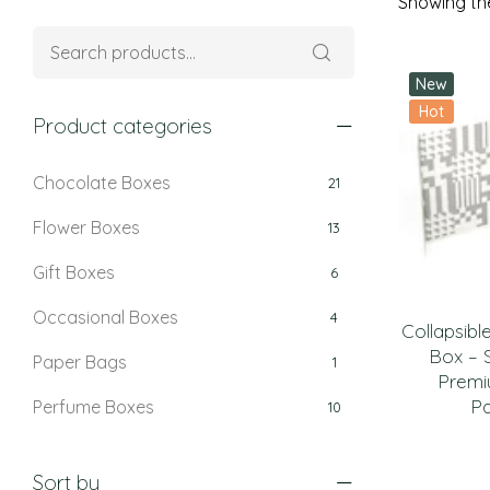
Showing the
New
Hot
Product categories
Chocolate Boxes
21
Flower Boxes
13
Gift Boxes
6
Occasional Boxes
4
Collapsibl
Box – 
Paper Bags
1
Premi
P
Perfume Boxes
10
Retail Boxes
5
Sort by