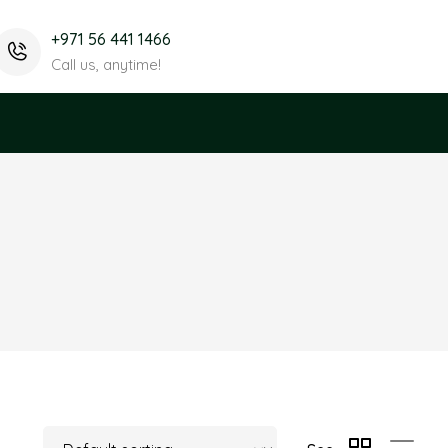
+971 56 441 1466
Call us, anytime!