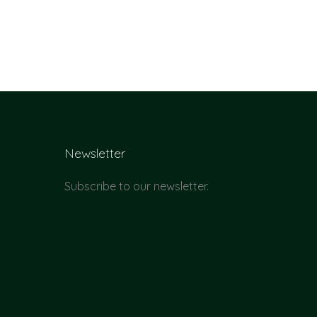
Newsletter
Subscribe to our newsletter.