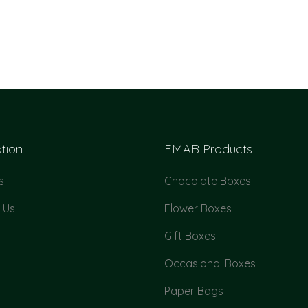
tion
EMAB Products
s
Chocolate Boxes
 Us
Flower Boxes
Gift Boxes
Occasional Boxes
Paper Bags