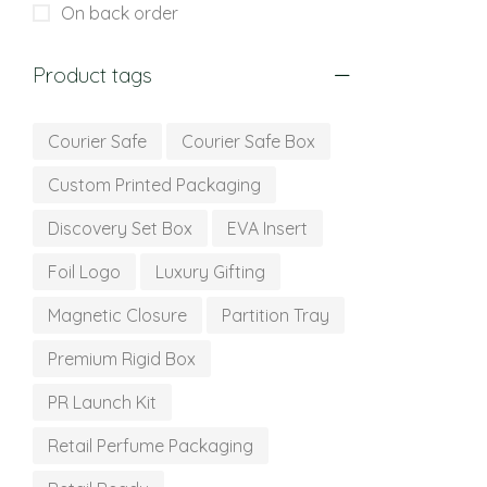
On back order
Product tags
Courier Safe
Courier Safe Box
Custom Printed Packaging
Discovery Set Box
EVA Insert
Foil Logo
Luxury Gifting
Magnetic Closure
Partition Tray
Premium Rigid Box
PR Launch Kit
Retail Perfume Packaging