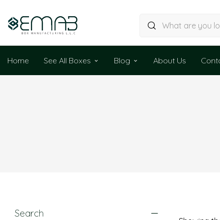
Home
See All Boxes
Blog
About Us
Cont
Search