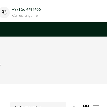
+971 56 441 1466
Call us, anytime!
”