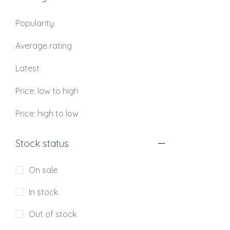
Popularity
Average rating
Latest
Price: low to high
Price: high to low
Stock status
On sale
In stock
Out of stock