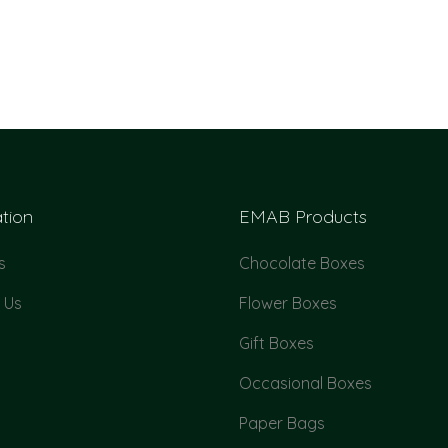
tion
EMAB Products
s
Chocolate Boxes
 Us
Flower Boxes
Gift Boxes
Occasional Boxes
Paper Bags