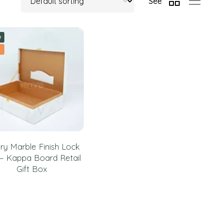
See
w
ry Marble Finish Lock
– Kappa Board Retail
Gift Box