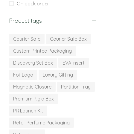
On back order
Product tags
Courier Safe
Courier Safe Box
Custom Printed Packaging
Discovery Set Box
EVA Insert
Foil Logo
Luxury Gifting
Magnetic Closure
Partition Tray
Premium Rigid Box
PR Launch Kit
Retail Perfume Packaging