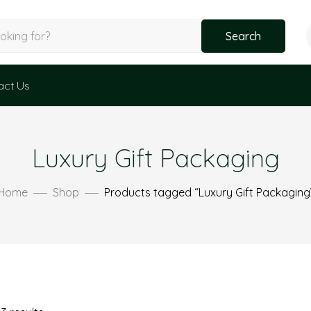
Search
act Us
Luxury Gift Packaging
Home
Shop
Products tagged “Luxury Gift Packaging