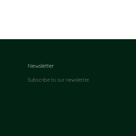
Newsletter
Subscribe to our newsletter.