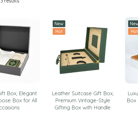
3 results
New
Ne
Hot
Hot
ift Box, Elegant
Leather Suitcase Gift Box,
Luxu
pose Box for All
Premium Vintage-Style
Box 
ccasions
Gifting Box with Handle