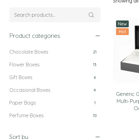
Showing all 
New
Hot
Product categories
Chocolate Boxes
21
Flower Boxes
13
Gift Boxes
6
Occasional Boxes
4
Generic G
Multi-Pur
Paper Bags
1
O
Perfume Boxes
10
Retail Boxes
5
Sort by