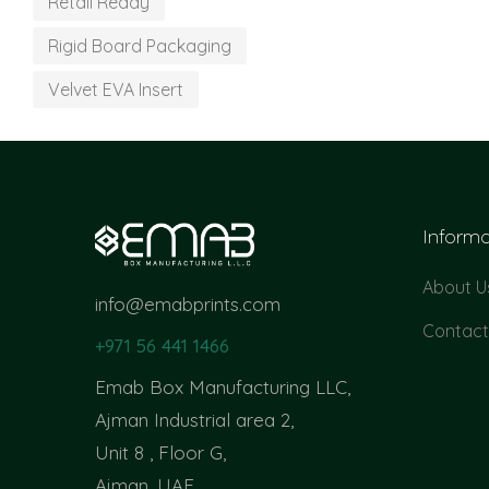
Retail Ready
Rigid Board Packaging
Velvet EVA Insert
Informa
About U
info@emabprints.com
Contact
+971 56 441 1466
Emab Box Manufacturing LLC,
Ajman Industrial area 2,
Unit 8 , Floor G,
Ajman, UAE.