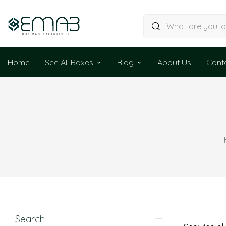
Home
See All Boxes
Blog
About Us
Cont
Search