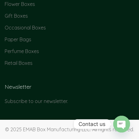
Flower Boxes
Gift Boxes
Occasional Boxes
Paper Bags
Perfume Boxes
Retail Boxes
Newsletter
Subscribe to our newsletter.
Contact us
© 2025 EMAB Box Manufacturing LLC. All rights reserved.