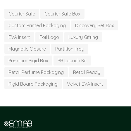
Courier Safe
Courier Safe Box
Custom Printed Packaging
Discovery Set Box
EVA Insert
Foil Logo
Luxury Gifting
Magnetic Closure
Partition Tray
Premium Rigid Box
PR Launch Kit
Retail Perfume Packaging
Retail Ready
Rigid Board Packaging
Velvet EVA Insert