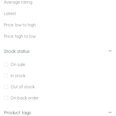
Average rating
Latest
Price: low to high
Price: high to low
Stock status
On sale
In stock
Out of stock
On back order
Product tags