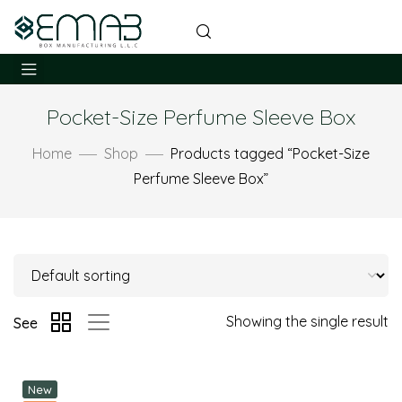
Pocket-Size Perfume Sleeve Box
Home
Shop
Products tagged “Pocket-Size
Perfume Sleeve Box”
Showing the single result
See
New