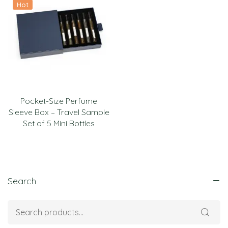
Hot
Pocket-Size Perfume
Sleeve Box – Travel Sample
Set of 5 Mini Bottles
Search