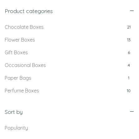
Product categories
Chocolate Boxes
21
Flower Boxes
13
Gift Boxes
6
Occasional Boxes
4
Paper Bags
1
Perfume Boxes
10
Retail Boxes
5
Sort by
Popularity