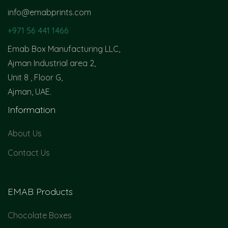
info@emabprints.com
+971 56 441 1466
Emab Box Manufacturing LLC,
Ajman Industrial area 2,
Unit 8 , Floor G,
Ajman, UAE.
Information
About Us
Contact Us
EMAB Products
Chocolate Boxes