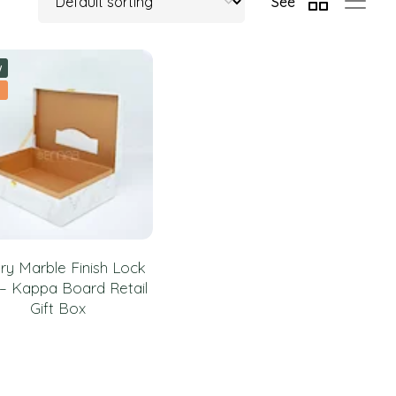
See
w
ry Marble Finish Lock
– Kappa Board Retail
Gift Box