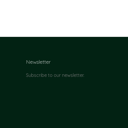
Newsletter
Subscribe to our newsletter.