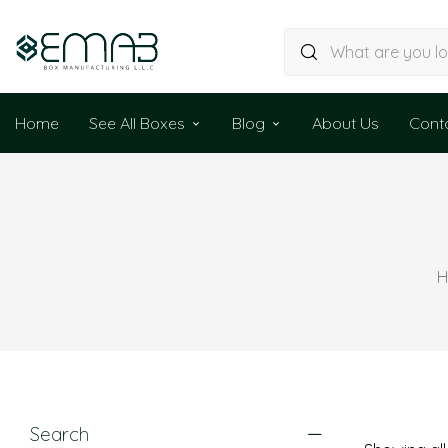
Home
See All Boxes
Blog
About Us
Cont
H
Search