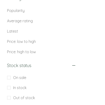
Popularity
Average rating
Latest
Price: low to high
Price: high to low
Stock status
On sale
In stock
Out of stock