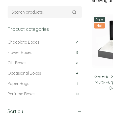
Showing all 
New
Hot
Product categories
Chocolate Boxes
21
Flower Boxes
13
Gift Boxes
6
Occasional Boxes
4
Generic G
Multi-Pur
Paper Bags
1
O
Perfume Boxes
10
Retail Boxes
5
Sort by