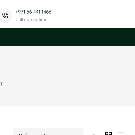
+971 56 441 1466
Call us, anytime!
g”