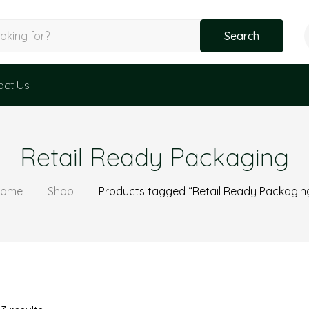
Search
act Us
Retail Ready Packaging
ome
Shop
Products tagged “Retail Ready Packagin