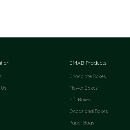
tion
EMAB Products
s
Chocolate Boxes
 Us
Flower Boxes
Gift Boxes
Occasional Boxes
Paper Bags