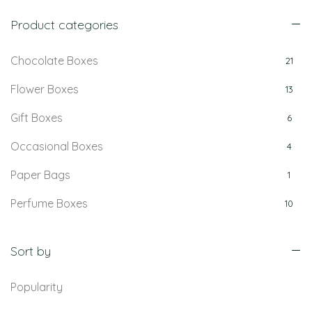
Product categories
Chocolate Boxes
21
Flower Boxes
13
Gift Boxes
6
Occasional Boxes
4
Paper Bags
1
Perfume Boxes
10
Retail Boxes
5
Sort by
Popularity