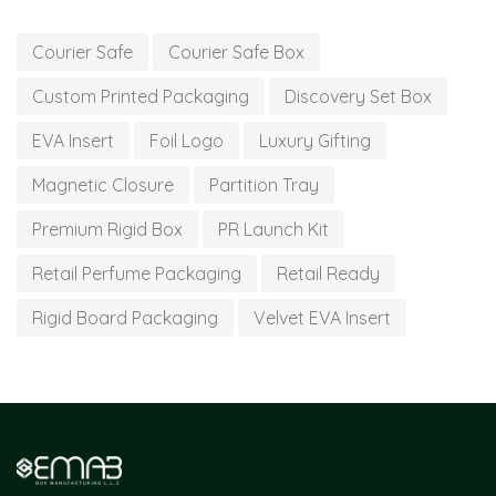
Courier Safe
Courier Safe Box
Custom Printed Packaging
Discovery Set Box
EVA Insert
Foil Logo
Luxury Gifting
Magnetic Closure
Partition Tray
Premium Rigid Box
PR Launch Kit
Retail Perfume Packaging
Retail Ready
Rigid Board Packaging
Velvet EVA Insert