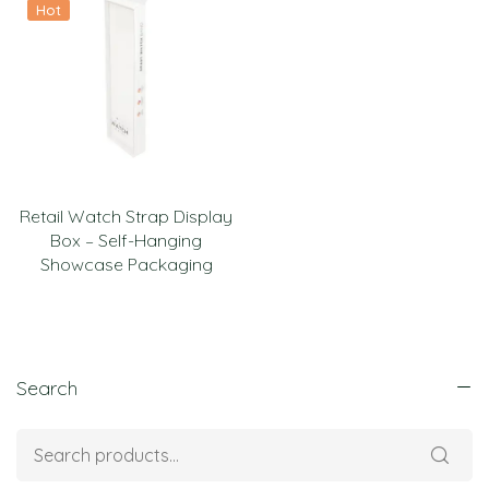
Hot
Retail Watch Strap Display
Box – Self-Hanging
Showcase Packaging
Search