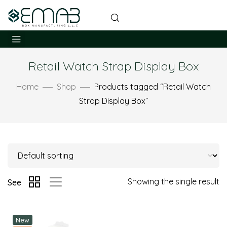
Retail Watch Strap Display Box
Home
Shop
Products tagged “Retail Watch
Strap Display Box”
Showing the single result
See
New