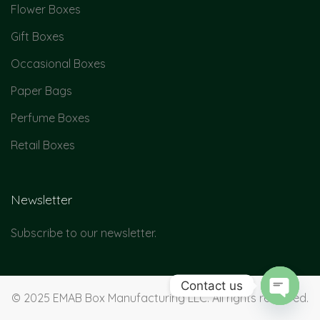
Flower Boxes
Gift Boxes
Occasional Boxes
Paper Bags
Perfume Boxes
Retail Boxes
Newsletter
Subscribe to our newsletter.
Contact us
© 2025 EMAB Box Manufacturing LLC. All rights reserved.