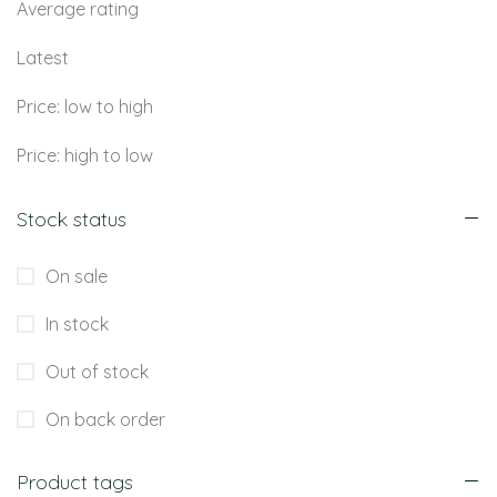
Average rating
Latest
Price: low to high
Price: high to low
Stock status
On sale
In stock
Out of stock
On back order
Product tags