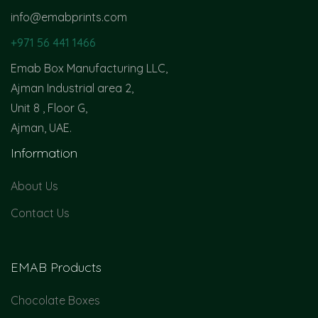
info@emabprints.com
+971 56 441 1466
Emab Box Manufacturing LLC,
Ajman Industrial area 2,
Unit 8 , Floor G,
Ajman, UAE.
Information
About Us
Contact Us
EMAB Products
Chocolate Boxes