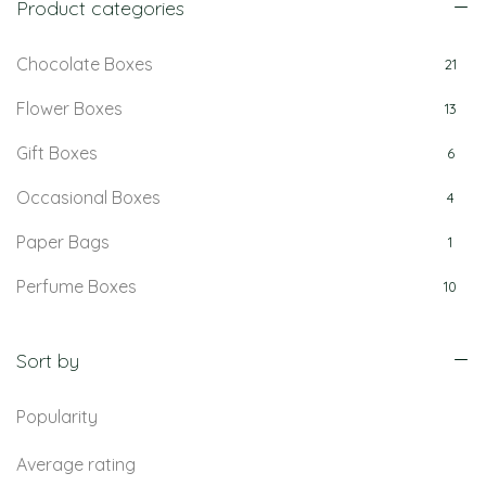
Product categories
Chocolate Boxes
21
Flower Boxes
13
Gift Boxes
6
Occasional Boxes
4
Paper Bags
1
Perfume Boxes
10
Retail Boxes
5
Sort by
Popularity
Average rating