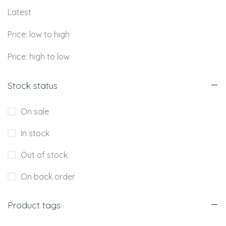
Latest
Price: low to high
Price: high to low
Stock status
On sale
In stock
Out of stock
On back order
Product tags