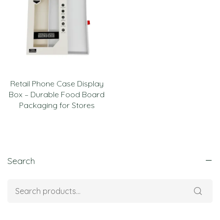
Retail Phone Case Display
Box – Durable Food Board
Packaging for Stores
Search