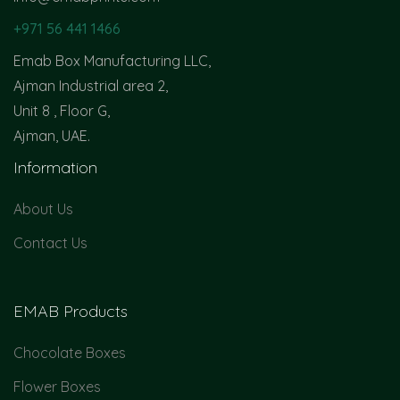
+971 56 441 1466
Emab Box Manufacturing LLC,
Ajman Industrial area 2,
Unit 8 , Floor G,
Ajman, UAE.
Information
About Us
Contact Us
EMAB Products
Chocolate Boxes
Flower Boxes