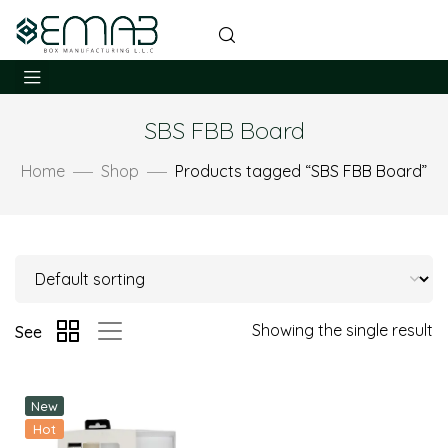
SBS FBB Board
Home
Shop
Products tagged “SBS FBB Board”
Showing the single result
See
New
Hot