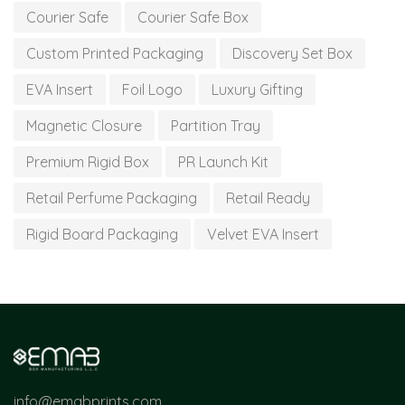
Courier Safe
Courier Safe Box
Custom Printed Packaging
Discovery Set Box
EVA Insert
Foil Logo
Luxury Gifting
Magnetic Closure
Partition Tray
Premium Rigid Box
PR Launch Kit
Retail Perfume Packaging
Retail Ready
Rigid Board Packaging
Velvet EVA Insert
info@emabprints.com