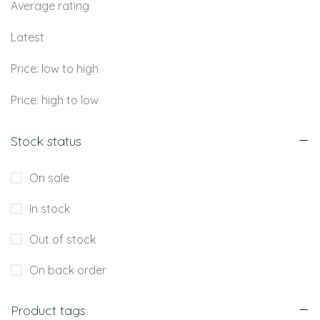
Average rating
Latest
Price: low to high
Price: high to low
Stock status
On sale
In stock
Out of stock
On back order
Product tags