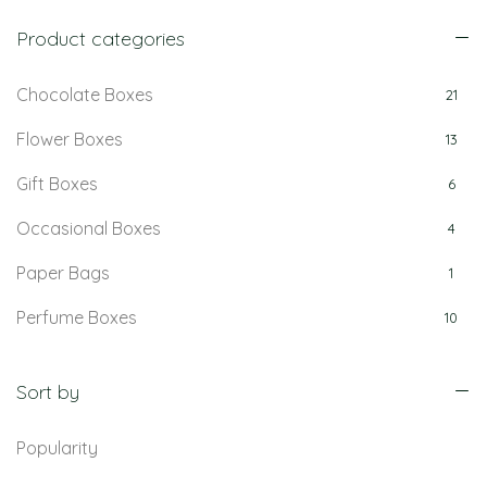
Product categories
Chocolate Boxes
21
Flower Boxes
13
Gift Boxes
6
Occasional Boxes
4
Paper Bags
1
Perfume Boxes
10
Retail Boxes
5
Sort by
Popularity