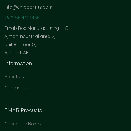
info@emabprints.com
+971 56 441 1466
Emab Box Manufacturing LLC,
Ajman Industrial area 2,
Unit 8 , Floor G,
Ajman, UAE.
Information
About Us
Contact Us
EMAB Products
Chocolate Boxes