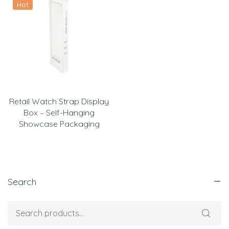
Hot
Retail Watch Strap Display
Box – Self-Hanging
Showcase Packaging
Search