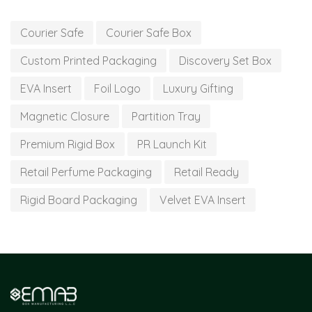
Courier Safe
Courier Safe Box
Custom Printed Packaging
Discovery Set Box
EVA Insert
Foil Logo
Luxury Gifting
Magnetic Closure
Partition Tray
Premium Rigid Box
PR Launch Kit
Retail Perfume Packaging
Retail Ready
Rigid Board Packaging
Velvet EVA Insert