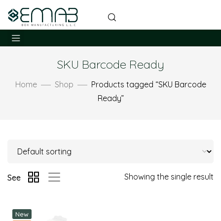
SKU Barcode Ready
Home
Shop
Products tagged “SKU Barcode
Ready”
Showing the single result
See
New