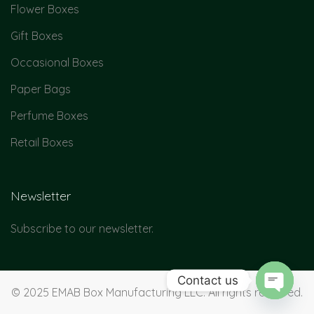
Flower Boxes
Gift Boxes
Occasional Boxes
Paper Bags
Perfume Boxes
Retail Boxes
Newsletter
Subscribe to our newsletter.
Contact us
© 2025 EMAB Box Manufacturing LLC. All rights reserved.