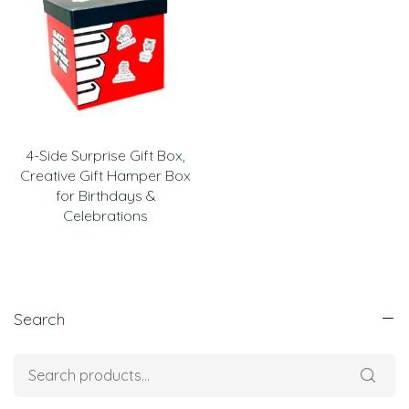
4-Side Surprise Gift Box,
Creative Gift Hamper Box
for Birthdays &
Celebrations
Search