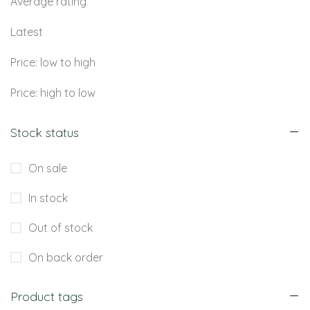
Average rating
Latest
Price: low to high
Price: high to low
Stock status
On sale
In stock
Out of stock
On back order
Product tags