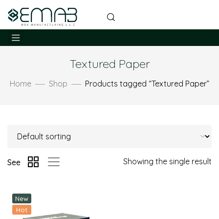
Textured Paper
Home
Shop
Products tagged “Textured Paper”
Showing the single result
See
New
Hot