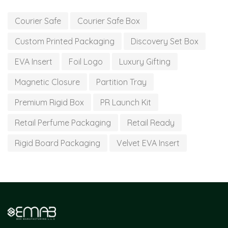
Courier Safe
Courier Safe Box
Custom Printed Packaging
Discovery Set Box
EVA Insert
Foil Logo
Luxury Gifting
Magnetic Closure
Partition Tray
Premium Rigid Box
PR Launch Kit
Retail Perfume Packaging
Retail Ready
Rigid Board Packaging
Velvet EVA Insert