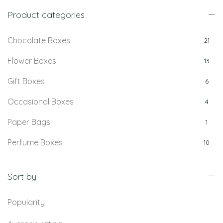
Product categories
Chocolate Boxes
21
Flower Boxes
13
Gift Boxes
6
Occasional Boxes
4
Paper Bags
1
Perfume Boxes
10
Retail Boxes
5
Sort by
Popularity