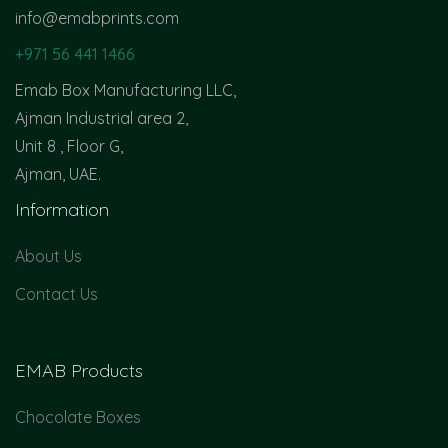
info@emabprints.com
+971 56 441 1466
Emab Box Manufacturing LLC,
Ajman Industrial area 2,
Unit 8 , Floor G,
Ajman, UAE.
Information
About Us
Contact Us
EMAB Products
Chocolate Boxes