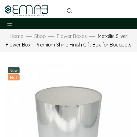
Home
Shop
Flower Boxes
Metallic Silver
Flower Box – Premium Shine Finish Gift Box for Bouquets
New
Hot