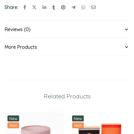
Share:
Reviews (0)
More Products
Related Products
New
New
Hot
Hot