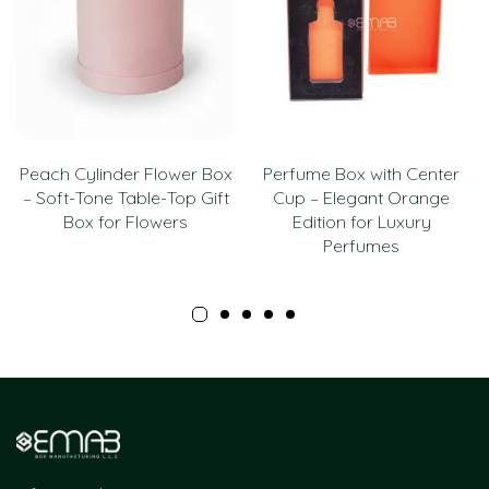
Peach Cylinder Flower Box
Perfume Box with Center
– Soft-Tone Table-Top Gift
Cup – Elegant Orange
Box for Flowers
Edition for Luxury
Perfumes