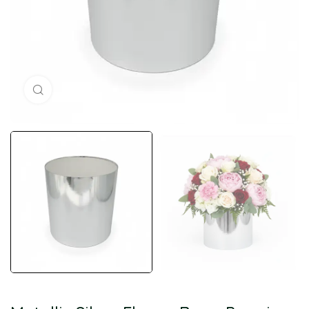
Click to enlarge