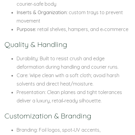
courier‑safe body
Inserts & Organization:
custom trays to prevent
movement
Purpose:
retail shelves, hampers, and e‑commerce
Quality & Handling
Durability: Built to resist crush and edge
deformation during handling and courier runs.
Care: Wipe clean with a soft cloth; avoid harsh
solvents and direct heat/moisture.
Presentation: Clean planes and tight tolerances
deliver a luxury, retail‑ready silhouette.
Customization & Branding
Branding: Foil logos, spot‑UV accents,