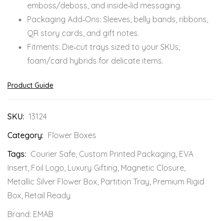
emboss/deboss, and inside‑lid messaging.
Packaging Add‑Ons: Sleeves, belly bands, ribbons,
QR story cards, and gift notes.
Fitments: Die‑cut trays sized to your SKUs;
foam/card hybrids for delicate items.
Product Guide
SKU:
13124
Category:
Flower Boxes
Tags:
Courier Safe
,
Custom Printed Packaging
,
EVA
Insert
,
Foil Logo
,
Luxury Gifting
,
Magnetic Closure
,
Metallic Silver Flower Box
,
Partition Tray
,
Premium Rigid
Box
,
Retail Ready
Brand:
EMAB