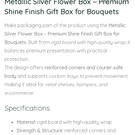
Metallic Silver Flower Box – Premium
PREV
NEXT
Shine Finish Gift Box for Bouquets
Make packaging part of the product using the
Metallic
Silver Flower Box – Premium Shine Finish Gift Box for
Bouquets
. Built from
rigid board with high‑quality wrap
, it
balances premium presentation with practical
protection.
The design offers
reinforced corners and courier‑safe
body
and supports
custom trays to prevent movement
,
making it ideal for
retail shelves, hampers, and
e‑commerce
.
Specifications
Material:
rigid board with high‑quality wrap
Strength & Structure:
reinforced corners and