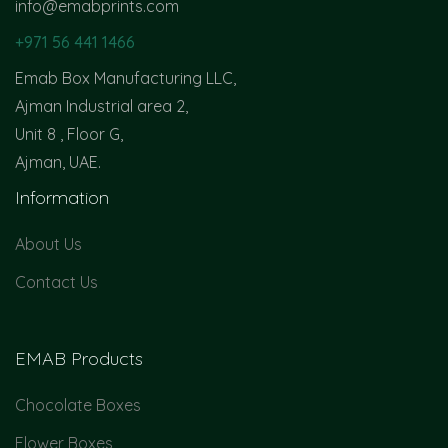
info@emabprints.com
+971 56 441 1466
Emab Box Manufacturing LLC,
Ajman Industrial area 2,
Unit 8 , Floor G,
Ajman, UAE.
Information
About Us
Contact Us
EMAB Products
Chocolate Boxes
Flower Boxes