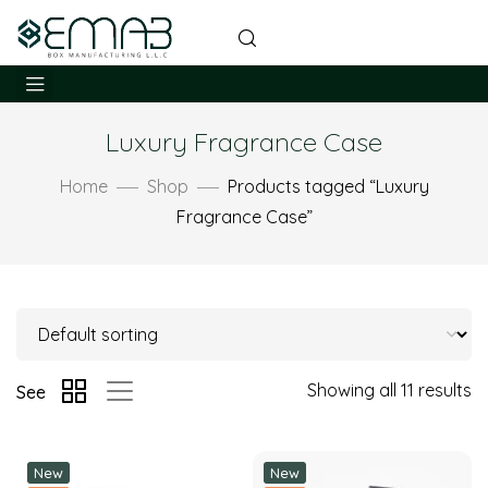
Luxury Fragrance Case
Home
Shop
Products tagged “Luxury
Fragrance Case”
Showing all 11 results
See
New
New