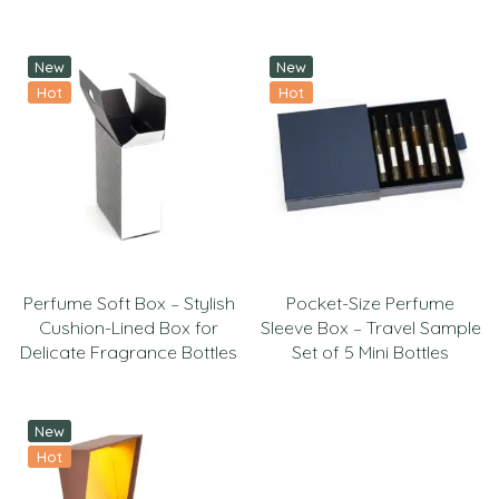
New
New
Hot
Hot
Perfume Soft Box – Stylish
Pocket-Size Perfume
Cushion-Lined Box for
Sleeve Box – Travel Sample
Delicate Fragrance Bottles
Set of 5 Mini Bottles
New
Hot