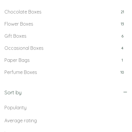
Chocolate Boxes
21
Flower Boxes
13
Gift Boxes
6
Occasional Boxes
4
Paper Bags
1
Perfume Boxes
10
Retail Boxes
5
Sort by
Popularity
Average rating