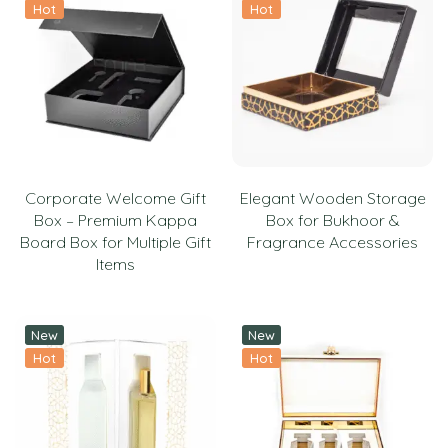
Hot
Hot
Corporate Welcome Gift
Elegant Wooden Storage
Box – Premium Kappa
Box for Bukhoor &
Board Box for Multiple Gift
Fragrance Accessories
Items
New
New
Hot
Hot