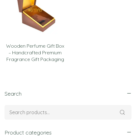
Wooden Perfume Gift Box
– Handcrafted Premium
Fragrance Gift Packaging
Search
Product categories