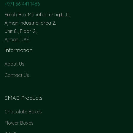
+971 56 441 1466
Emab Box Manufacturing LLC,
Ajman Industrial area 2,
Unit 8 , Floor G,
Ajman, UAE.
Information
About Us
Contact Us
EMAB Products
Chocolate Boxes
Flower Boxes