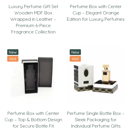
Luxury Perfume Gift Set
Perfume Box with Center
Wooden MDF Box
Cup – Elegant Orange
Wrapped in Leather –
Edition for Luxury Perfumes
Premium 6-Piece
Fragrance Collection
New
New
Hot
Hot
Perfume Box with Center
Perfume Single Bottle Box –
Cup – Top & Bottom Design
Sleek Packaging for
for Secure Bottle Fit
Individual Perfume Gifts