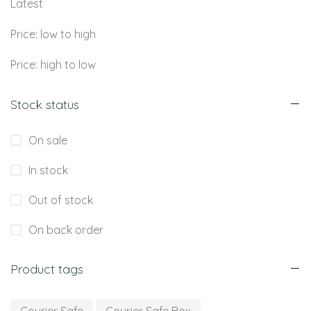
Latest
Price: low to high
Price: high to low
Stock status
On sale
In stock
Out of stock
On back order
Product tags