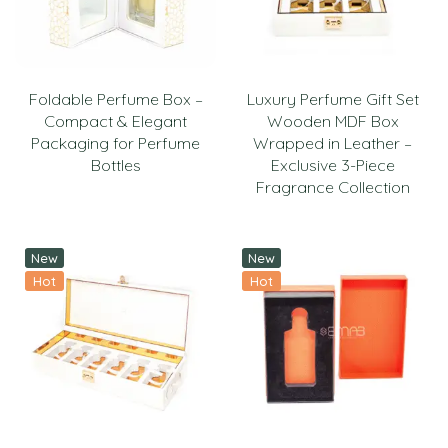
Foldable Perfume Box –
Luxury Perfume Gift Set
Compact & Elegant
Wooden MDF Box
Packaging for Perfume
Wrapped in Leather –
Bottles
Exclusive 3-Piece
Fragrance Collection
New
New
Hot
Hot