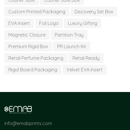
Courier Safe
Courier Safe Box
Custom Printed Packaging
Discovery Set Box
EVA Insert
Foil Logo
Luxury Gifting
Magnetic Closure
Partition Tray
Premium Rigid Box
PR Launch Kit
Retail Perfume Packaging
Retail Ready
Rigid Board Packaging
Velvet EVA Insert
info@emabprints.com