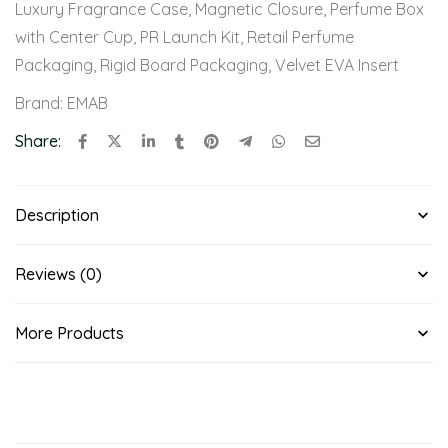
Luxury Fragrance Case
,
Magnetic Closure
,
Perfume Box
with Center Cup
,
PR Launch Kit
,
Retail Perfume
Packaging
,
Rigid Board Packaging
,
Velvet EVA Insert
Brand:
EMAB
Share:
Description
Reviews (0)
More Products