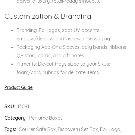
deliver a luxury, retail‑ready silhouette.
Customization & Branding
Branding: Foil logos, spot‑UV accents,
emboss/deboss, and inside‑lid messaging.
Packaging Add‑Ons: Sleeves, belly bands, ribbons,
QR story cards, and gift notes.
Fitments: Die‑cut trays sized to your SKUs;
foam/card hybrids for delicate items.
Product Guide
SKU:
13091
Category:
Perfume Boxes
Tags:
Courier Safe Box
,
Discovery Set Box
,
Foil Logo
,