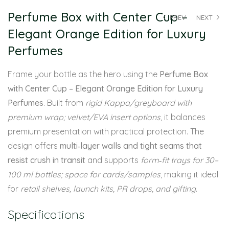
Perfume Box with Center Cup –
PREV
NEXT
Elegant Orange Edition for Luxury
Perfumes
Frame your bottle as the hero using the
Perfume Box
with Center Cup – Elegant Orange Edition for Luxury
Perfumes
. Built from
rigid Kappa/greyboard with
premium wrap; velvet/EVA insert options
, it balances
premium presentation with practical protection. The
design offers
multi‑layer walls and tight seams that
resist crush in transit
and supports
form‑fit trays for 30–
100 ml bottles; space for cards/samples
, making it ideal
for
retail shelves, launch kits, PR drops, and gifting
.
Specifications