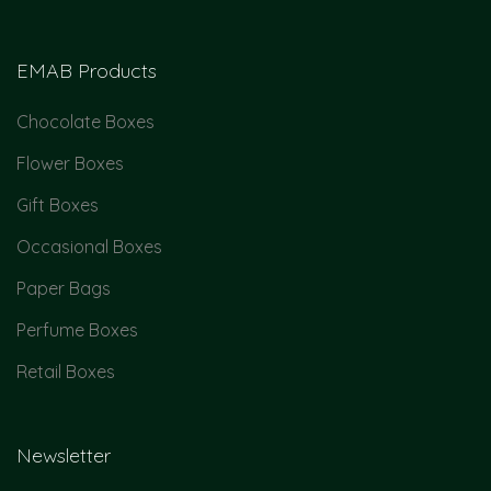
EMAB Products
Chocolate Boxes
Flower Boxes
Gift Boxes
Occasional Boxes
Paper Bags
Perfume Boxes
Retail Boxes
Newsletter