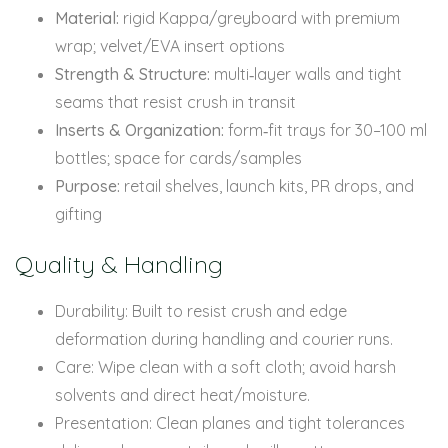
Material:
rigid Kappa/greyboard with premium
wrap; velvet/EVA insert options
Strength & Structure:
multi‑layer walls and tight
seams that resist crush in transit
Inserts & Organization:
form‑fit trays for 30–100 ml
bottles; space for cards/samples
Purpose:
retail shelves, launch kits, PR drops, and
gifting
Quality & Handling
Durability: Built to resist crush and edge
deformation during handling and courier runs.
Care: Wipe clean with a soft cloth; avoid harsh
solvents and direct heat/moisture.
Presentation: Clean planes and tight tolerances