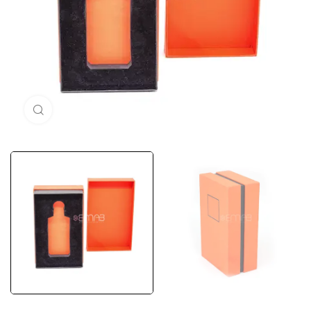
Click to enlarge