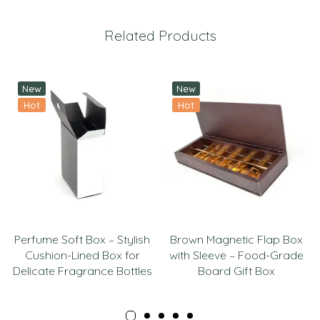
Related Products
New
New
Hot
Hot
Perfume Soft Box – Stylish
Brown Magnetic Flap Box
Cushion-Lined Box for
with Sleeve – Food-Grade
Delicate Fragrance Bottles
Board Gift Box