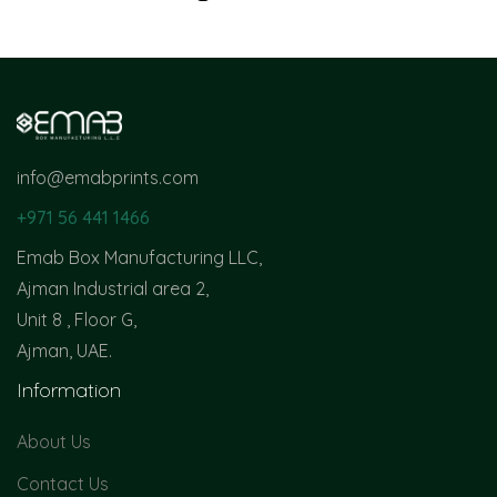
info@emabprints.com
+971 56 441 1466
Emab Box Manufacturing LLC,
Ajman Industrial area 2,
Unit 8 , Floor G,
Ajman, UAE.
Information
About Us
Contact Us