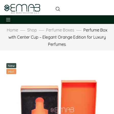
Home
Shop
Perfume Boxes
Perfume Box
with Center Cup – Elegant Orange Edition for Luxury
Perfumes
New
Hot