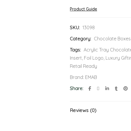
Product Guide
SKU:
13098
Category:
Chocolate Boxes
Tags:
Acrylic Tray Chocolat
Insert
,
Foil Logo
,
Luxury Gifti
Retail Ready
Brand:
EMAB
Share:
Reviews (0)