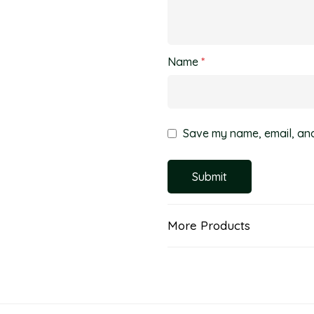
Name
*
Save my name, email, and 
More Products