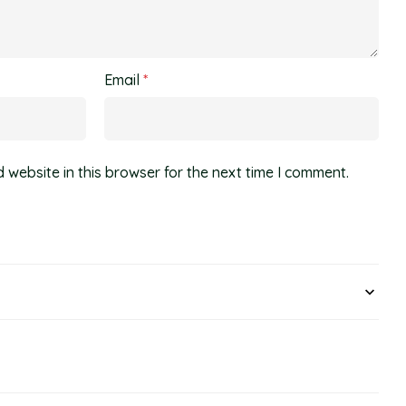
Email
*
website in this browser for the next time I comment.