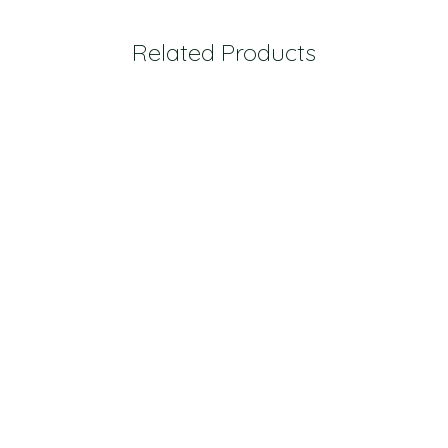
Related Products