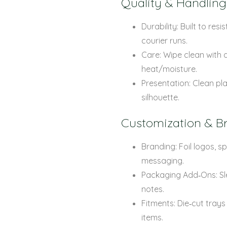
Quality & Handling
Durability: Built to re
courier runs.
Care: Wipe clean with a
heat/moisture.
Presentation: Clean pla
silhouette.
Customization & B
Branding: Foil logos, 
messaging.
Packaging Add‑Ons: Sle
notes.
Fitments: Die‑cut trays
items.