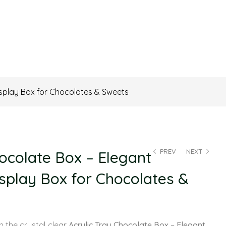
isplay Box for Chocolates & Sweets
PREV
NEXT
hocolate Box – Elegant
splay Box for Chocolates &
th the crystal‑clear
Acrylic Tray Chocolate Box – Elegant