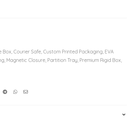
e Box
,
Courier Safe
,
Custom Printed Packaging
,
EVA
ng
,
Magnetic Closure
,
Partition Tray
,
Premium Rigid Box
,