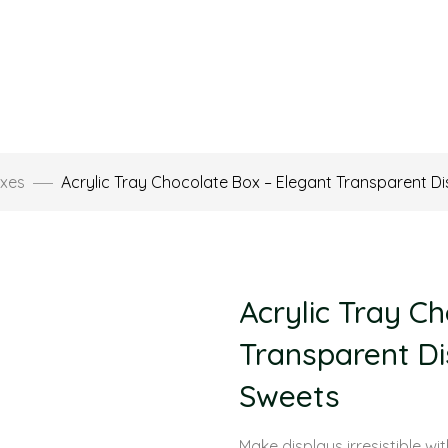
xes
Acrylic Tray Chocolate Box – Elegant Transparent D
Acrylic Tray C
Transparent Di
Sweets
Make displays irresistible wi