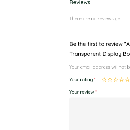
Reviews
There are no reviews yet.
Be the first to review 
Transparent Display Bo
Your email address will not 
Your rating
*
Your review
*