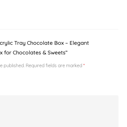
“Acrylic Tray Chocolate Box – Elegant
x for Chocolates & Sweets”
be published.
Required fields are marked
*