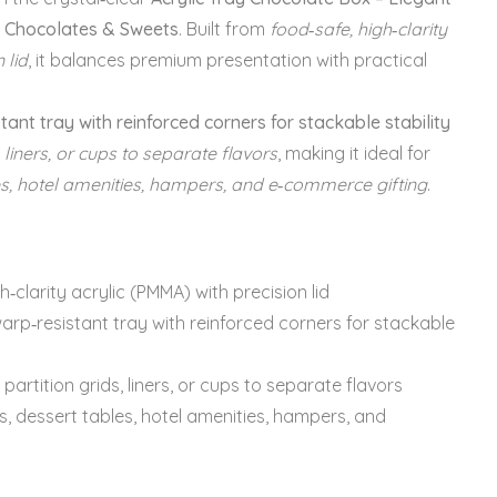
r Chocolates & Sweets
. Built from
food‑safe, high‑clarity
 lid
, it balances premium presentation with practical
tant tray with reinforced corners for stackable stability
, liners, or cups to separate flavors
, making it ideal for
les, hotel amenities, hampers, and e‑commerce gifting
.
h‑clarity acrylic (PMMA) with precision lid
arp‑resistant tray with reinforced corners for stackable
partition grids, liners, or cups to separate flavors
s, dessert tables, hotel amenities, hampers, and