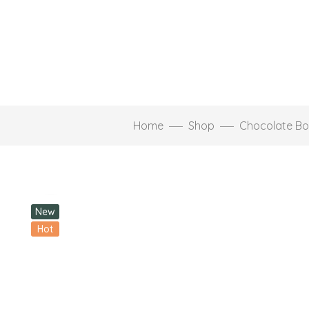
Home
Shop
Chocolate Bo
Click to enlarge
New
Hot