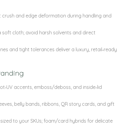
sist crush and edge deformation during handling and
 soft cloth; avoid harsh solvents and direct
nes and tight tolerances deliver a luxury, retail‑ready
randing
spot‑UV accents, emboss/deboss, and inside‑lid
eves, belly bands, ribbons, QR story cards, and gift
 sized to your SKUs; foam/card hybrids for delicate