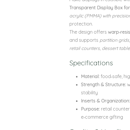
Transparent Display Box fo
acrylic (PMMA) with precision
protection.
The design offers
warp‑resis
and supports
partition grids
retail counters, dessert tab
Specifications
Material:
food‑safe, hig
Strength & Structure:
w
stability
Inserts & Organization:
Purpose:
retail counter
e‑commerce gifting