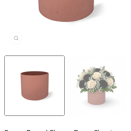
Click to enlarge