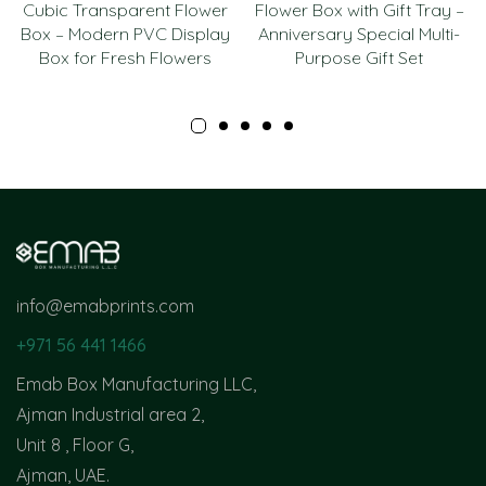
Cubic Transparent Flower
Flower Box with Gift Tray –
Box – Modern PVC Display
Anniversary Special Multi-
Box for Fresh Flowers
Purpose Gift Set
info@emabprints.com
+971 56 441 1466
Emab Box Manufacturing LLC,
Ajman Industrial area 2,
Unit 8 , Floor G,
Ajman, UAE.