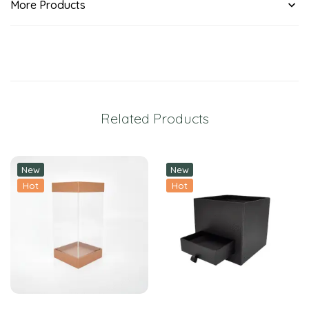
More Products
Related Products
New
New
Hot
Hot