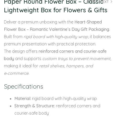
Paper Round Flower Box – Classic
PREV
NEXT
Lightweight Box for Flowers & Gifts
Deliver a premium unboxing with the
Heart-Shaped
Flower Box – Romantic Valentine’s Day Gift Packaging
.
Built from
rigid board with high‑quality wrap
, it balances
premium presentation with practical protection.
The design offers
reinforced corners and courier‑safe
body
and supports
custom trays to prevent movement
,
making it ideal for
retail shelves, hampers, and
e‑commerce
.
Specifications
Material:
rigid board with high‑quality wrap
Strength & Structure:
reinforced corners and
courier‑safe body