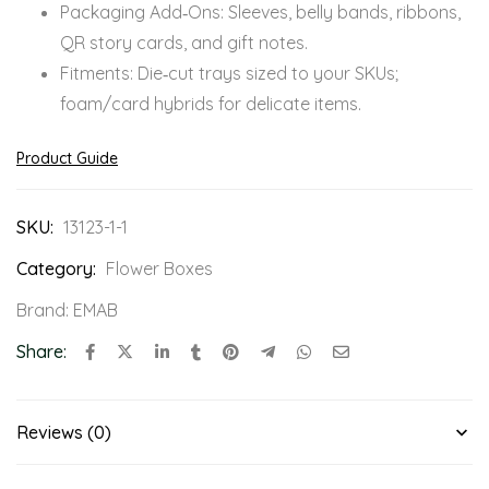
Packaging Add‑Ons: Sleeves, belly bands, ribbons,
QR story cards, and gift notes.
Fitments: Die‑cut trays sized to your SKUs;
foam/card hybrids for delicate items.
Product Guide
SKU:
13123-1-1
Category:
Flower Boxes
Brand:
EMAB
Share:
Reviews (0)