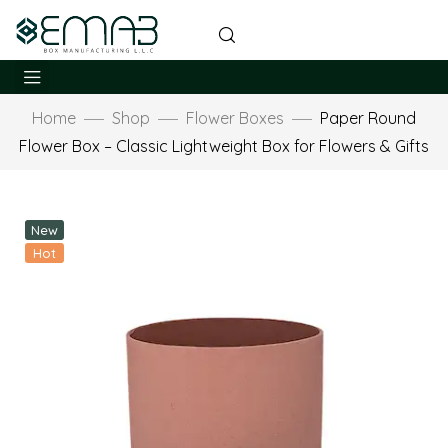
Home
Shop
Flower Boxes
Paper Round
Flower Box – Classic Lightweight Box for Flowers & Gifts
New
Hot