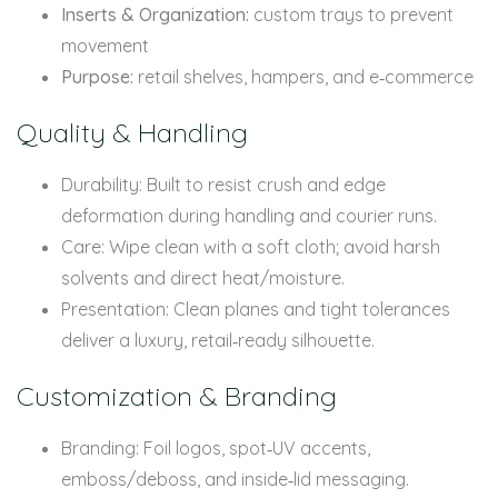
Inserts & Organization:
custom trays to prevent
movement
Purpose:
retail shelves, hampers, and e‑commerce
Quality & Handling
Durability: Built to resist crush and edge
deformation during handling and courier runs.
Care: Wipe clean with a soft cloth; avoid harsh
solvents and direct heat/moisture.
Presentation: Clean planes and tight tolerances
deliver a luxury, retail‑ready silhouette.
Customization & Branding
Branding: Foil logos, spot‑UV accents,
emboss/deboss, and inside‑lid messaging.