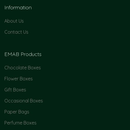
Information
About Us
Contact Us
EMAB Products
Chocolate Boxes
Flower Boxes
Gift Boxes
Occasional Boxes
Paper Bags
Perfume Boxes