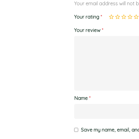
Your email address will not 
Your rating
*
Your review
*
Name
*
Save my name, email, and 