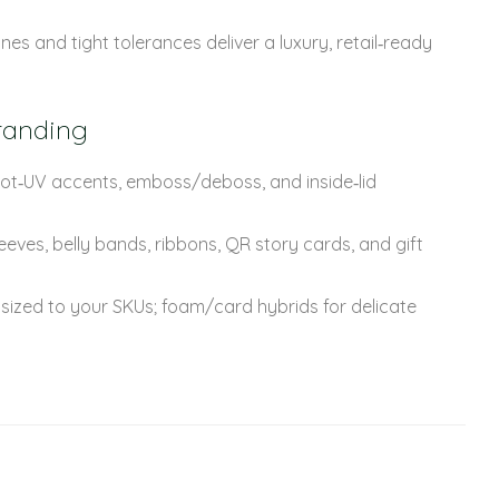
nes and tight tolerances deliver a luxury, retail‑ready
randing
spot‑UV accents, emboss/deboss, and inside‑lid
eves, belly bands, ribbons, QR story cards, and gift
 sized to your SKUs; foam/card hybrids for delicate