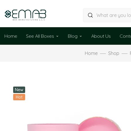
Home
See All Boxes
Blog
About Us
Cont
Home
Shop
New
Hot