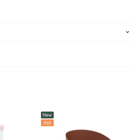
New
Hot