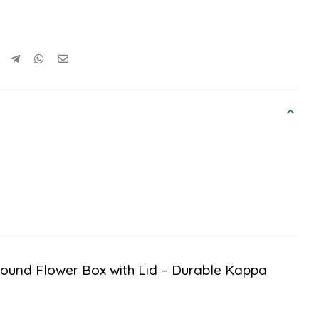
“Round Flower Box with Lid – Durable Kappa