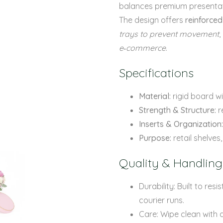
balances premium presentati
The design offers
reinforced
trays to prevent movement
,
e‑commerce
.
Specifications
Material:
rigid board wi
Strength & Structure:
r
Inserts & Organization:
Purpose:
retail shelve
Quality & Handling
Durability: Built to re
courier runs.
Care: Wipe clean with a