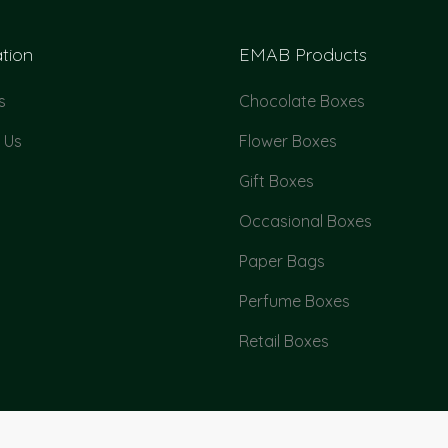
tion
EMAB Products
s
Chocolate Boxes
 Us
Flower Boxes
Gift Boxes
Occasional Boxes
Paper Bags
Perfume Boxes
Retail Boxes