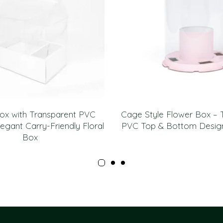
ox with Transparent PVC
Cage Style Flower Box – 
egant Carry-Friendly Floral
PVC Top & Bottom Design 
Box