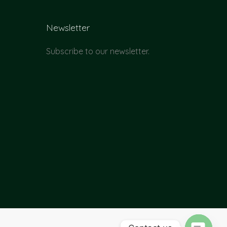
Newsletter
Subscribe to our newsletter.