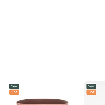
New
New
Hot
Hot