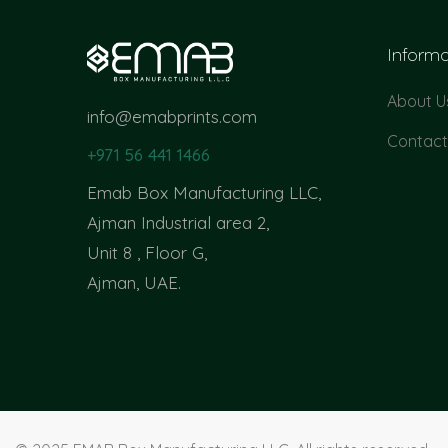
Informa
About U
info@emabprints.com
Contact
+971 56 441 1466
Emab Box Manufacturing LLC,
Ajman Industrial area 2,
Unit 8 , Floor G,
Ajman, UAE.