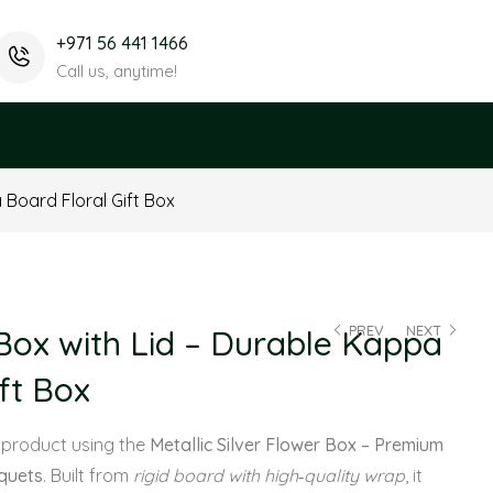
+971 56 441 1466
Call us, anytime!
Board Floral Gift Box
PREV
NEXT
ox with Lid – Durable Kappa
ft Box
 product using the
Metallic Silver Flower Box – Premium
uquets
. Built from
rigid board with high‑quality wrap
, it