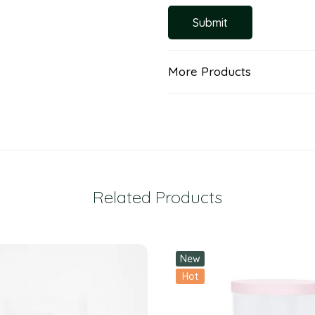
More Products
Related Products
New
Hot