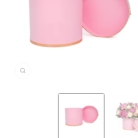
Click to enlarge