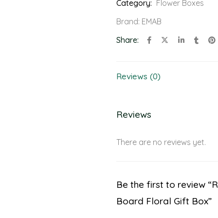
Category:
Flower Boxes
Brand:
EMAB
Share:
Reviews (0)
Reviews
There are no reviews yet.
Be the first to review 
Board Floral Gift Box”