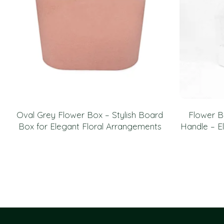
Oval Grey Flower Box – Stylish Board
Flower B
Box for Elegant Floral Arrangements
Handle – El