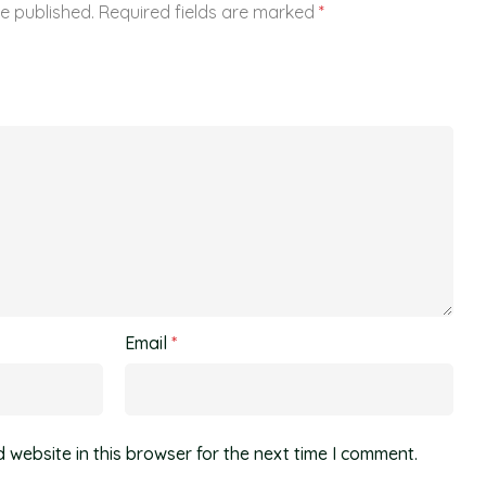
be published.
Required fields are marked
*
Email
*
website in this browser for the next time I comment.