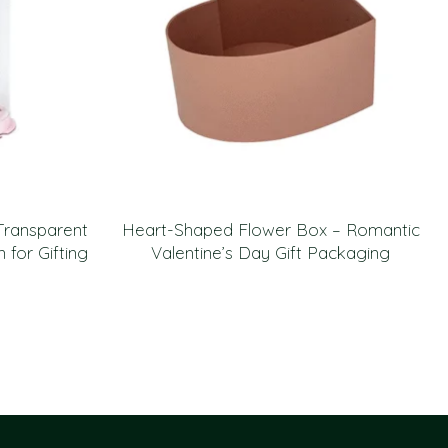
Transparent
Heart-Shaped Flower Box – Romantic
for Gifting
Valentine’s Day Gift Packaging