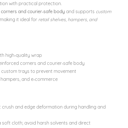
on with practical protection.
 corners and courier‑safe body
and supports
custom
 making it ideal for
retail shelves, hampers, and
th high‑quality wrap
einforced corners and courier‑safe body
custom trays to prevent movement
s, hampers, and e‑commerce
sist crush and edge deformation during handling and
 soft cloth; avoid harsh solvents and direct