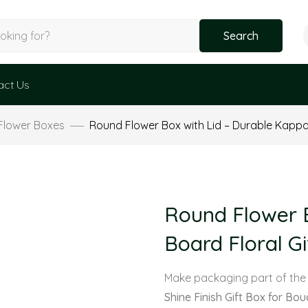
Search
act Us
Flower Boxes
Round Flower Box with Lid – Durable Kappa 
Round Flower B
Board Floral Gi
Make packaging part of the
Shine Finish Gift Box for Bo