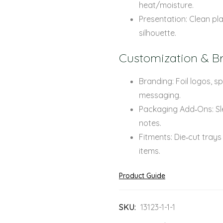
heat/moisture.
Presentation: Clean pla
silhouette.
Customization & B
Branding: Foil logos, 
messaging.
Packaging Add‑Ons: Sle
notes.
Fitments: Die‑cut trays
items.
Product Guide
SKU:
13123-1-1-1